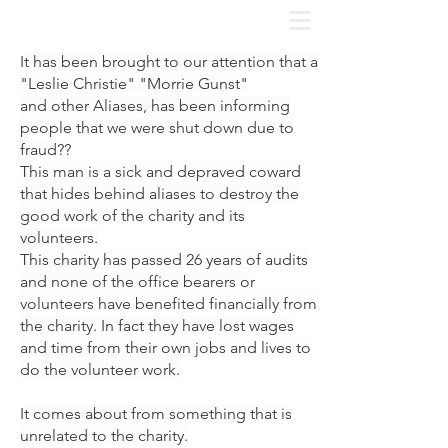
It has been brought to our attention that a
"Leslie Christie" "Morrie Gunst"
and
other Aliases,
has been informing
people that we were shut down due to
fraud??
This man is a sick and depraved coward
that hides behind aliases to destroy the
good work of the charity and its
volunteers.
This charity has passed 26 years of audits
and none of the office bearers or
volunteers have benefited financially from
the charity. In fact they have lost wages
and time from their own jobs and lives to
do the volunteer work.
It comes about from something that is
unrelated to the charity.