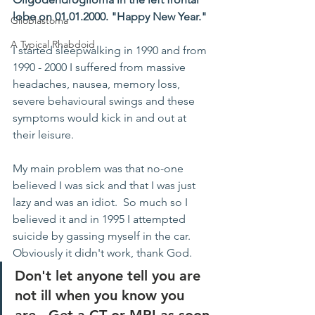
lobe on 01.01.2000. "Happy New Year."
Glioblastoma
A Typical Rhabdoid
I started sleepwalking in 1990 and from 
1990 - 2000 I suffered from massive 
headaches, nausea, memory loss, 
severe behavioural swings and these 
symptoms would kick in and out at 
their leisure.
My main problem was that no-one 
believed I was sick and that I was just 
lazy and was an idiot.  So much so I 
believed it and in 1995 I attempted 
suicide by gassing myself in the car.  
Obviously it didn't work, thank God.
Don't let anyone tell you are 
not ill when you know you 