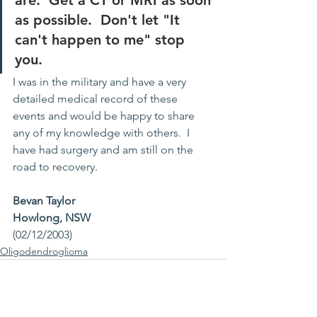
are.  Get a CT or MRI as soon 
as possible.  Don't let "It 
can't happen to me" stop 
you.
I was in the military and have a very 
detailed medical record of these 
events and would be happy to share 
any of my knowledge with others.  I 
have had surgery and am still on the 
road to recovery.
Bevan Taylor
Howlong, NSW
(02/12/2003)
Oligodendroglioma