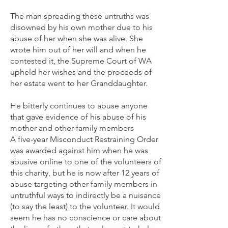
The man spreading these untruths was
disowned by his own mother due to his
abuse of her when she was alive. She
wrote him out of her will and when he
contested it, the Supreme Court of WA
upheld her wishes and the proceeds of
her estate went to her Granddaughter.
He bitterly continues to abuse anyone
that gave evidence of his abuse of his
mother and other family members
A five-year Misconduct Restraining Order
was awarded against him when he was
abusive online to one of the volunteers of
this charity, but he is now after 12 years of
abuse targeting other family members in
untruthful ways to indirectly be a nuisance
(to say the least) to the volunteer. It would
seem he has no conscience or care about