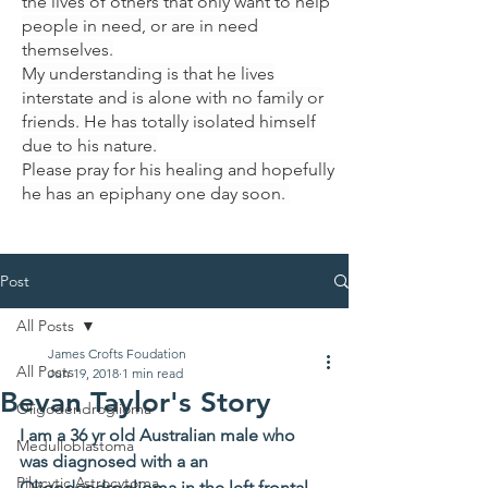
the lives of others that only want to help
people in need, or are in need
themselves.
My understanding is that he lives
interstate and is alone with no family or
friends. He has totally isolated himself
due to his nature.
Please pray for his healing and hopefully
he has an epiphany one day soon.
Post
All Posts
James Crofts Foudation
All Posts
Jun 19, 2018
1 min read
Bevan Taylor's Story
Oligodendroglioma
I am a 36 yr old Australian male who 
Medulloblastoma
was diagnosed with a an 
Pilocytic Astrocytoma
Oligodendroglioma in the left frontal 