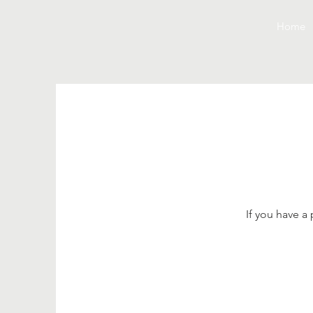
Home
If you have a