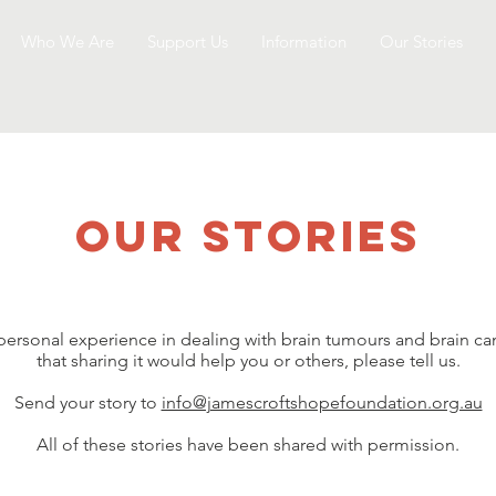
Who We Are
Support Us
Information
Our Stories
our stories
 personal experience in dealing with brain tumours and brain ca
that sharing it would help you or others, please tell us.
Send your story to
info@jamescroftshopefoundation.org.au
All of these stories have been shared with permission.