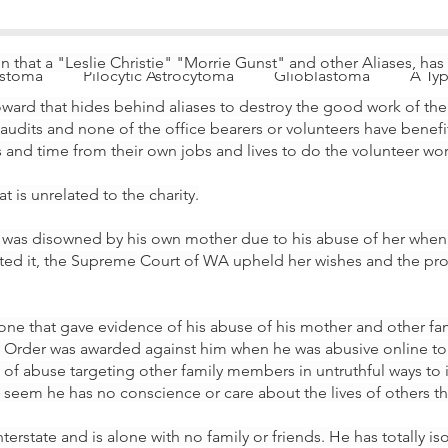
on that a "Leslie Christie" "Morrie Gunst" and
other Aliases,
has
astoma
Pilocytic Astrocytoma
Glioblastoma
A Ty
ward that hides behind aliases to destroy the good work of the c
 audits and none of the office bearers or volunteers have benefi
es and time from their own jobs and lives to do the volunteer wor
 is unrelated to the charity.
was disowned by his own mother due to his abuse of her when 
sted it, the Supreme Court of WA upheld her wishes and the pro
yone that gave evidence of his abuse of his mother and other 
g Order was awarded against him when he was abusive online to 
rs of abuse targeting other family members in untruthful ways to 
ld seem he has no conscience or care about the lives of others t
terstate and is alone with no family or friends. He has totally is