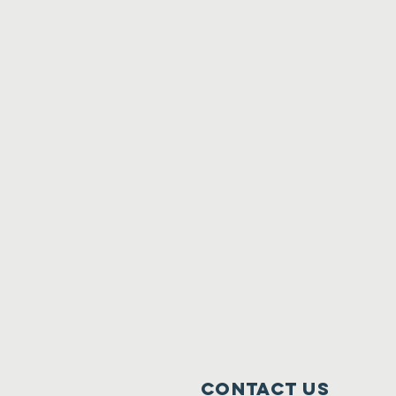
Contact Us