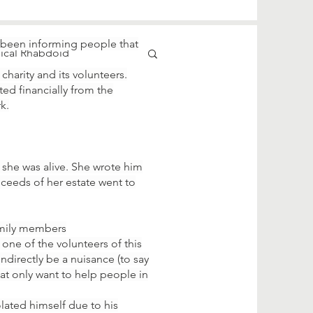
 been informing people that
pical Rhabdoid
harity and its volunteers.
ted financially from the
k.
she was alive. She wrote him
ceeds of her estate went to
family members
one of the volunteers of this
indirectly be a nuisance (to say
hat only want to help people in
olated himself due to his